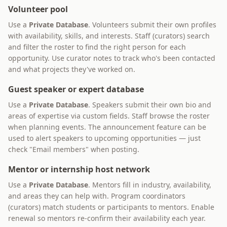
Volunteer pool
Use a
Private Database
. Volunteers submit their own profiles
with availability, skills, and interests. Staff (curators) search
and filter the roster to find the right person for each
opportunity. Use curator notes to track who's been contacted
and what projects they've worked on.
Guest speaker or expert database
Use a
Private Database
. Speakers submit their own bio and
areas of expertise via custom fields. Staff browse the roster
when planning events. The announcement feature can be
used to alert speakers to upcoming opportunities — just
check "Email members" when posting.
Mentor or internship host network
Use a
Private Database
. Mentors fill in industry, availability,
and areas they can help with. Program coordinators
(curators) match students or participants to mentors. Enable
renewal so mentors re-confirm their availability each year.