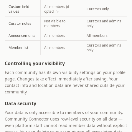
Custom field
All members (if
Curators only
values
opted in)
Not visible to
Curators and admins
Curator notes
members
only
Announcements
All members
All members
Curators and admins
Member list
All members
only
Controlling your visibility
Each community has its own visibility settings on your profile
page. Changes take effect immediately after saving. Your
contact info and location data are never shared outside your
community.
Data security
Your data is only accessible to members of your community.
Community Connector uses row-level security on all data —
even platform staff cannot read member data without explicit
access. You can delete your account and all associated data