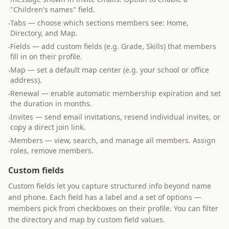
"Children's names" field.
Tabs — choose which sections members see: Home,
·
Directory, and Map.
Fields — add custom fields (e.g. Grade, Skills) that members
·
fill in on their profile.
Map — set a default map center (e.g. your school or office
·
address).
Renewal — enable automatic membership expiration and set
·
the duration in months.
Invites — send email invitations, resend individual invites, or
·
copy a direct join link.
Members — view, search, and manage all members. Assign
·
roles, remove members.
Custom fields
Custom fields let you capture structured info beyond name
and phone. Each field has a label and a set of options —
members pick from checkboxes on their profile. You can filter
the directory and map by custom field values.