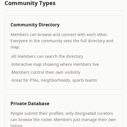
Community Types
Community Directory
Members can browse and connect with each other.
Everyone in the community sees the full directory and
map.
All members can search the directory
·
Interactive map showing where members live
·
Members control their own visibility
·
Great for PTAs, neighborhoods, sports teams
·
Private Database
People submit their profiles; only designated curators
can browse the roster. Members just manage their own
listing.