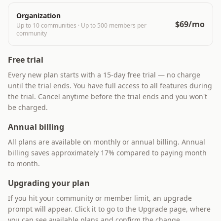
Organization
$69/mo
Up to 10 communities
·
Up to 500 members per
community
Free trial
Every new plan starts with a 15-day free trial — no charge
until the trial ends. You have full access to all features during
the trial. Cancel anytime before the trial ends and you won't
be charged.
Annual billing
All plans are available on monthly or annual billing. Annual
billing saves approximately 17% compared to paying month
to month.
Upgrading your plan
If you hit your community or member limit, an upgrade
prompt will appear. Click it to go to the Upgrade page, where
you can see available plans and confirm the change.