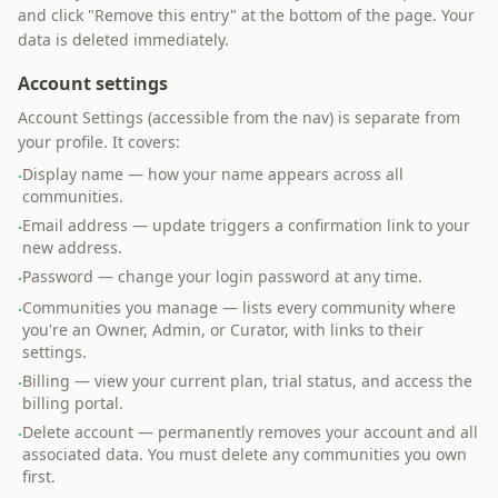
and click "Remove this entry" at the bottom of the page. Your
data is deleted immediately.
Account settings
Account Settings (accessible from the nav) is separate from
your profile. It covers:
Display name — how your name appears across all
·
communities.
Email address — update triggers a confirmation link to your
·
new address.
Password — change your login password at any time.
·
Communities you manage — lists every community where
·
you're an Owner, Admin, or Curator, with links to their
settings.
Billing — view your current plan, trial status, and access the
·
billing portal.
Delete account — permanently removes your account and all
·
associated data. You must delete any communities you own
first.