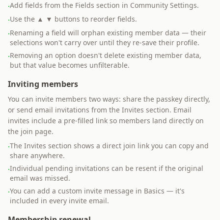
Add fields from the Fields section in Community Settings.
·
Use the ▲ ▼ buttons to reorder fields.
·
Renaming a field will orphan existing member data — their
·
selections won't carry over until they re-save their profile.
Removing an option doesn't delete existing member data,
·
but that value becomes unfilterable.
Inviting members
You can invite members two ways: share the passkey directly,
or send email invitations from the Invites section. Email
invites include a pre-filled link so members land directly on
the join page.
The Invites section shows a direct join link you can copy and
·
share anywhere.
Individual pending invitations can be resent if the original
·
email was missed.
You can add a custom invite message in Basics — it's
·
included in every invite email.
Membership renewal