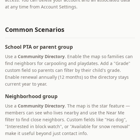
at any time from Account Settings.
Common Scenarios
School PTA or parent group
Use a
Community Directory
. Enable the map so families can
find neighbors for carpooling and playdates. Add a "Grade"
custom field so parents can filter by their child's grade.
Enable renewal annually (12 months) so the directory stays
current year to year.
Neighborhood group
Use a
Community Directory
. The map is the star feature —
members can see who lives nearby and use the Near Me
filter to find close neighbors. Custom fields like "Has dog",
"Interested in block watch", or "Available for snow removal"
make it useful beyond just contact info.