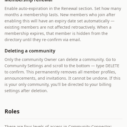
Enable auto-expiration in the Renewal section. Set how many
months a membership lasts. New members who join after
enabling this will have an expiry date set automatically —
existing members are not affected retroactively. When a
membership expires, that member is hidden from the
directory until they re-confirm via email.
Deleting a community
Only the community Owner can delete a community. Go to
Community Settings and scroll to the bottom — type DELETE
to confirm. This permanently removes all member profiles,
announcements, and invitations. It cannot be undone. If this
is your only community, you'll be directed to your billing
settings after deletion.
Roles
There are four levels of access in Community Connector: