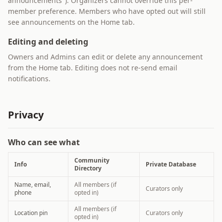
announcements"). Organizers cannot override this per-
member preference. Members who have opted out will still
see announcements on the Home tab.
Editing and deleting
Owners and Admins can edit or delete any announcement
from the Home tab. Editing does not re-send email
notifications.
Privacy
Who can see what
Community
Info
Private Database
Directory
Name, email,
All members (if
Curators only
phone
opted in)
All members (if
Location pin
Curators only
opted in)