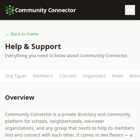
Community Connector
← Back to home
Help & Support
Everything you need to know about Community Connector.
Org Types
Members
Connect
Organizers
Roles
Billi
Overview
Community Connector is a private directory and community
platform for schools, neighborhoods, volunteer
organizations, and any group that needs to help its members
find and connect with each other. It comes in two flavors — a