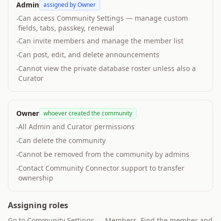
Admin
assigned by Owner
Can access Community Settings — manage custom
·
fields, tabs, passkey, renewal
Can invite members and manage the member list
·
Can post, edit, and delete announcements
·
Cannot view the private database roster unless also a
·
Curator
Owner
whoever created the community
All Admin and Curator permissions
·
Can delete the community
·
Cannot be removed from the community by admins
·
Contact Community Connector support to transfer
·
ownership
Assigning roles
Go to Community Settings → Members. Find the member and