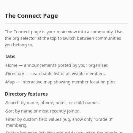
The Connect Page
The Connect page is your main view into a community. Use
the org selector at the top to switch between communities
you belong to.
Tabs
Home — announcements posted by your organizer.
·
Directory — searchable list of all visible members.
·
Map — interactive map showing member location pins.
·
Directory features
Search by name, phone, notes, or child names.
·
Sort by name or most recently joined.
·
Filter by custom field values (e.g. show only "Grade 3"
·
members).
Switch between list view and grid view using the toggle in