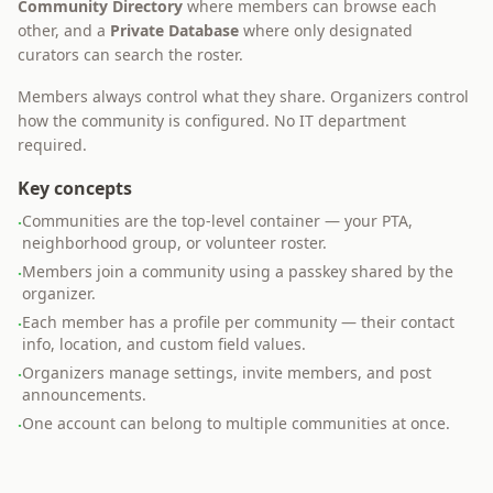
Community Directory
where members can browse each
other, and a
Private Database
where only designated
curators can search the roster.
Members always control what they share. Organizers control
how the community is configured. No IT department
required.
Key concepts
Communities are the top-level container — your PTA,
·
neighborhood group, or volunteer roster.
Members join a community using a passkey shared by the
·
organizer.
Each member has a profile per community — their contact
·
info, location, and custom field values.
Organizers manage settings, invite members, and post
·
announcements.
One account can belong to multiple communities at once.
·