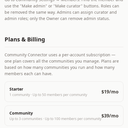
use the "Make admin" or "Make curator" buttons. Roles can
be removed the same way. Admins can assign curator and
admin roles; only the Owner can remove admin status.
Plans & Billing
Community Connector uses a per-account subscription —
one plan covers all the communities you manage. Plans are
based on how many communities you run and how many
members each can have.
Starter
$19/mo
1 community
·
Up to 50 members per community
Community
$39/mo
Up to 3 communities
·
Up to 100 members per community