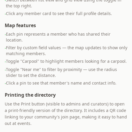
·
the top right.
Click any member card to see their full profile details.
·
Map features
Each pin represents a member who has shared their
·
location.
Filter by custom field values — the map updates to show only
·
matching members.
Toggle "Carpool" to highlight members looking for a carpool.
·
Toggle "Near me" to filter by proximity — use the radius
·
slider to set the distance.
Click a pin to see that member's name and contact info.
·
Printing the directory
Use the Print button (visible to admins and curators) to open
a print-friendly version of the directory. It includes a QR code
linking to your community's join page, making it easy to hand
out at events.