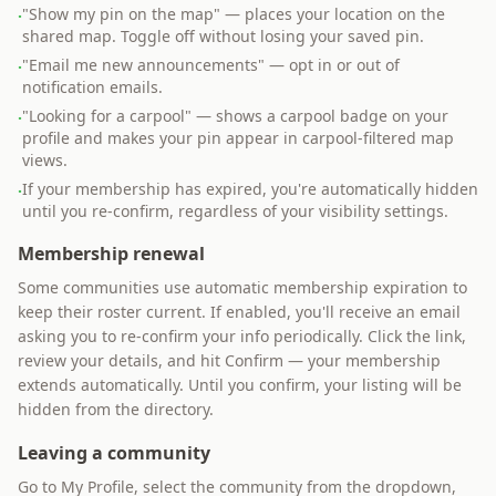
"Show my pin on the map" — places your location on the
·
shared map. Toggle off without losing your saved pin.
"Email me new announcements" — opt in or out of
·
notification emails.
"Looking for a carpool" — shows a carpool badge on your
·
profile and makes your pin appear in carpool-filtered map
views.
If your membership has expired, you're automatically hidden
·
until you re-confirm, regardless of your visibility settings.
Membership renewal
Some communities use automatic membership expiration to
keep their roster current. If enabled, you'll receive an email
asking you to re-confirm your info periodically. Click the link,
review your details, and hit Confirm — your membership
extends automatically. Until you confirm, your listing will be
hidden from the directory.
Leaving a community
Go to My Profile, select the community from the dropdown,