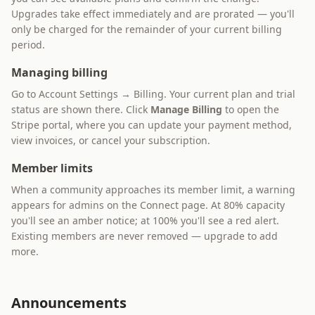
Upgrades take effect immediately and are prorated — you'll
only be charged for the remainder of your current billing
period.
Managing billing
Go to Account Settings → Billing. Your current plan and trial
status are shown there. Click
Manage Billing
to open the
Stripe portal, where you can update your payment method,
view invoices, or cancel your subscription.
Member limits
When a community approaches its member limit, a warning
appears for admins on the Connect page. At 80% capacity
you'll see an amber notice; at 100% you'll see a red alert.
Existing members are never removed — upgrade to add
more.
Announcements