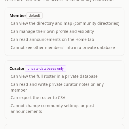
Member
default
Can view the directory and map (community directories)
·
Can manage their own profile and visibility
·
Can read announcements on the Home tab
·
Cannot see other members' info in a private database
·
Curator
private databases only
Can view the full roster in a private database
·
Can read and write private curator notes on any
·
member
Can export the roster to CSV
·
Cannot change community settings or post
·
announcements