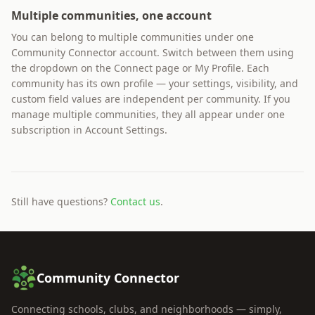
Multiple communities, one account
You can belong to multiple communities under one
Community Connector account. Switch between them using
the dropdown on the Connect page or My Profile. Each
community has its own profile — your settings, visibility, and
custom field values are independent per community. If you
manage multiple communities, they all appear under one
subscription in Account Settings.
Still have questions?
Contact us
.
Community Connector
Connecting schools, clubs, and neighborhoods — simply,