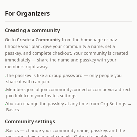
For Organizers
Creating a community
Go to
Create a Community
from the homepage or nav.
Choose your plan, give your community a name, set a
passkey, and complete checkout. Your community is created
immediately — share the name and passkey with your
members right away.
The passkey is like a group password — only people you
·
share it with can join.
Members join at joincommunityconnector.com or via a direct
·
join link from your Invites settings.
You can change the passkey at any time from Org Settings →
·
Basics.
Community settings
Basics — change your community name, passkey, and the
·
message shown in invite emails. Option to enable a