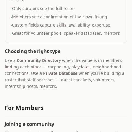
Only curators see the full roster
·
Members see a confirmation of their own listing
·
Custom fields capture skills, availability, expertise
·
Great for volunteer pools, speaker databases, mentors
·
Choosing the right type
Use a
Community Directory
when the value is in members
finding each other — carpooling, playdates, neighborhood
connections. Use a
Private Database
when you're building a
roster that staff searches — guest speakers, volunteers,
internship hosts, mentors.
For Members
Joining a community