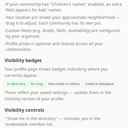
If your community has "Children's names" enabled, an extra
·
field appears for kids' names.
Your location pin shows your approximate neighborhood —
·
drag it to adjust. Each community has its own pin.
Custom fields (e.g. Grade, Skills, Availability) are configured
·
by your organizer.
Profile photo is optional and shared across all your
·
communities.
Visibility badges
Your profile page shows badges indicating where you
currently appear:
In directory
On map
Not visible to others
Listed in database
These reflect your saved settings — update them in the
Visibility section of your profile.
Visibility controls
"Show me in the directory" — includes you in the
·
browseable member list.