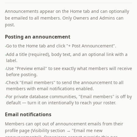
Announcements appear on the Home tab and can optionally
be emailed to all members. Only Owners and Admins can
post.
Posting an announcement
Go to the Home tab and click "+ Post Announcement".
·
Add a title (required), body text, and an optional link with a
·
label.
Use "Preview email" to see exactly what members will receive
·
before posting.
Check "Email members" to send the announcement to all
·
members with email notifications enabled.
For private database communities, "Email members" is off by
·
default — turn it on intentionally to reach your roster.
Email notifications
Members can opt out of announcement emails from their
profile page (Visibility section → "Email me new