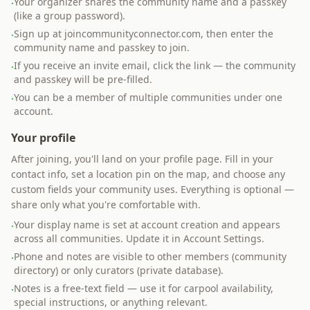
Your organizer shares the community name and a passkey
·
(like a group password).
Sign up at joincommunityconnector.com, then enter the
·
community name and passkey to join.
If you receive an invite email, click the link — the community
·
and passkey will be pre-filled.
You can be a member of multiple communities under one
·
account.
Your profile
After joining, you'll land on your profile page. Fill in your
contact info, set a location pin on the map, and choose any
custom fields your community uses. Everything is optional —
share only what you're comfortable with.
Your display name is set at account creation and appears
·
across all communities. Update it in Account Settings.
Phone and notes are visible to other members (community
·
directory) or only curators (private database).
Notes is a free-text field — use it for carpool availability,
·
special instructions, or anything relevant.