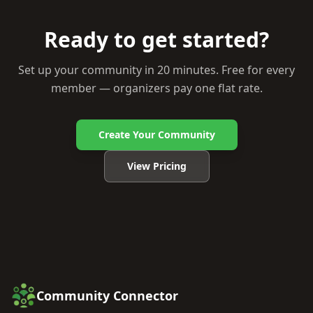
Ready to get started?
Set up your community in 20 minutes. Free for every
member — organizers pay one flat rate.
Create Your Community
View Pricing
Community Connector