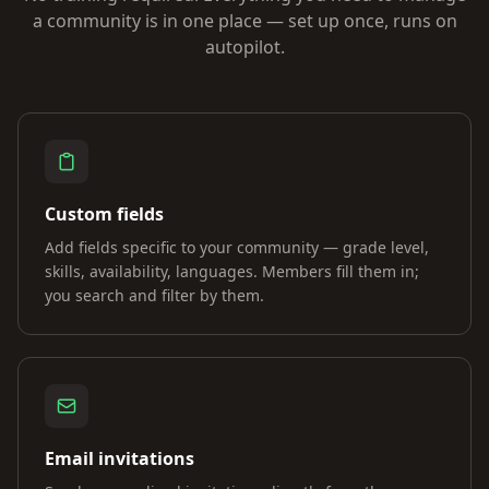
a community is in one place — set up once, runs on
autopilot.
Custom fields
Add fields specific to your community — grade level,
skills, availability, languages. Members fill them in;
you search and filter by them.
Email invitations