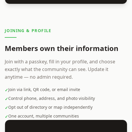
JOINING & PROFILE
Members own their information
Join with a passkey, fill in your profile, and choose
exactly what the community can see. Update it
anytime — no admin required.
Join via link, QR code, or email invite
✓
Control phone, address, and photo visibility
✓
Opt out of directory or map independently
✓
One account, multiple communities
✓