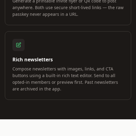
Generate a printable invite flyer or QR code to post
anywhere. Both use secure short-lived links — the raw
passkey never appears in a URL.
Rich newsletters
Compose newsletters with images, links, and CTA
buttons using a built-in rich text editor. Send to all
opted-in members or preview first. Past newsletters
are archived in the app.