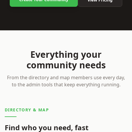
Everything your
community needs
From the directory and map members use every day,
to the admin tools that keep everything running.
DIRECTORY & MAP
Find who you need, fast