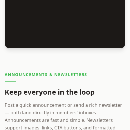
ANNOUNCEMENTS & NEWSLETTERS
Keep everyone in the loop
Post a quick announcement or send a rich newsletter
— both land directly in members' inboxes.
Announcements are fast and simple. Newsletters
support images, links, CTA buttons, and formatted