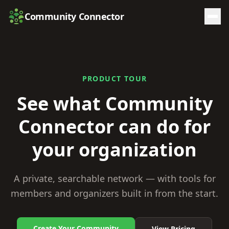
Community Connector
PRODUCT TOUR
See what Community
Connector
can do for
your organization
A private, searchable network — with tools for
members and organizers built in from the start.
Create Your Community
View Pricing