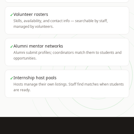
Volunteer rosters
✓
Skills, availability, and contact info — searchable by staff,
managed by volunteers.
Alumni mentor networks
✓
Alumni submit profiles; coordinators match them to students and
opportunities.
Internship host pools
✓
Hosts manage their own listings. Staff find matches when students
are ready.