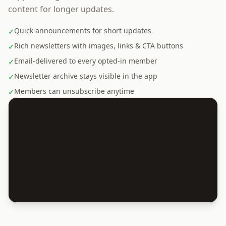
content for longer updates.
Quick announcements for short updates
✓
Rich newsletters with images, links & CTA buttons
✓
Email-delivered to every opted-in member
✓
Newsletter archive stays visible in the app
✓
Members can unsubscribe anytime
✓