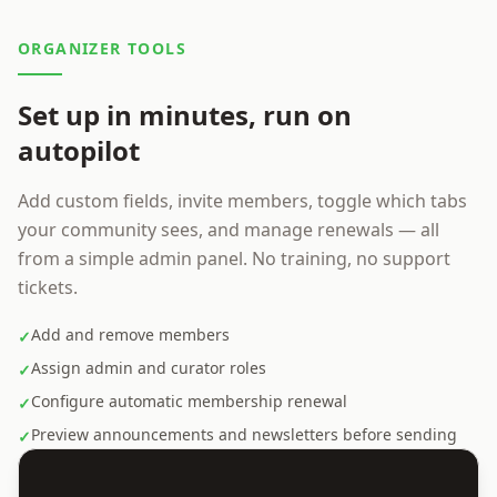
ORGANIZER TOOLS
Set up in minutes, run on
autopilot
Add custom fields, invite members, toggle which tabs
your community sees, and manage renewals — all
from a simple admin panel. No training, no support
tickets.
Add and remove members
✓
Assign admin and curator roles
✓
Configure automatic membership renewal
✓
Preview announcements and newsletters before sending
✓