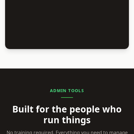
ADMIN TOOLS
Built for the people who
run things
No training required. Everything you need to manage