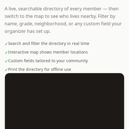
A live, searchable directory of every member — then
switch to the map to see who lives nearby. Filter by
name, grade, neighborhood, or any custom field your
organizer has set up.
Search and filter the directory in real time
✓
Interactive map shows member locations
✓
Custom fields tailored to your community
✓
Print the directory for offline use
✓