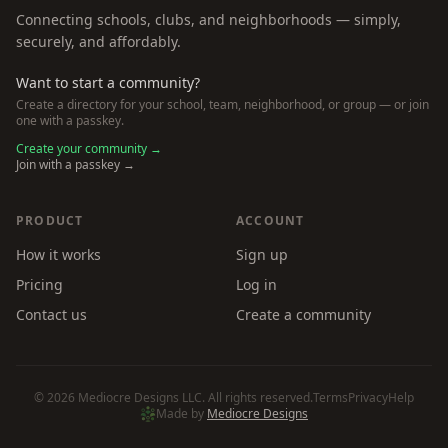
Connecting schools, clubs, and neighborhoods — simply,
securely, and affordably.
Want to start a community?
Create a directory for your school, team, neighborhood, or group — or join
one with a passkey.
Create your community →
Join with a passkey →
PRODUCT
ACCOUNT
How it works
Sign up
Pricing
Log in
Contact us
Create a community
©
2026
Mediocre Designs LLC. All rights reserved.
Terms
Privacy
Help
Made by
Mediocre Designs