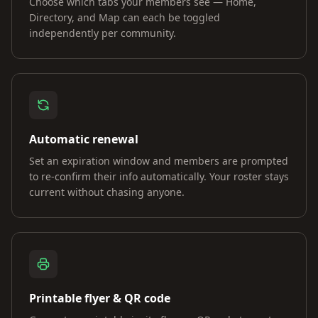
Choose which tabs your members see — Home,
Directory, and Map can each be toggled
independently per community.
Automatic renewal
Set an expiration window and members are prompted
to re-confirm their info automatically. Your roster stays
current without chasing anyone.
Printable flyer & QR code