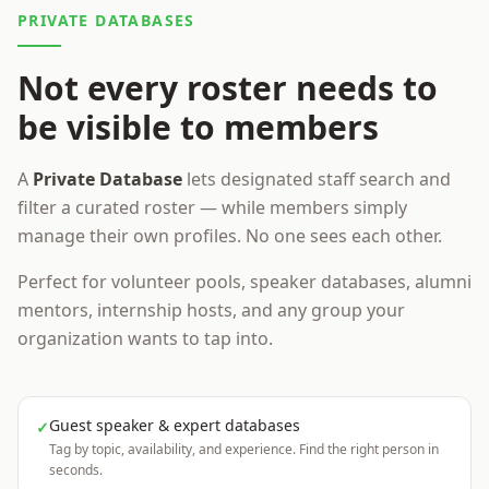
PRIVATE DATABASES
Not every roster needs to
be visible to members
A
Private Database
lets designated staff search and
filter a curated roster — while members simply
manage their own profiles. No one sees each other.
Perfect for volunteer pools, speaker databases, alumni
mentors, internship hosts, and any group your
organization wants to tap into.
Guest speaker & expert databases
✓
Tag by topic, availability, and experience. Find the right person in
seconds.