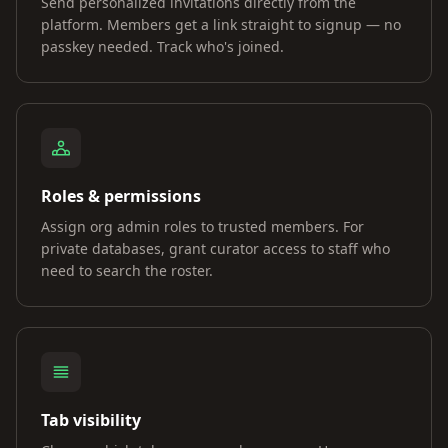
Send personalized invitations directly from the
platform. Members get a link straight to signup — no
passkey needed. Track who's joined.
Roles & permissions
Assign org admin roles to trusted members. For
private databases, grant curator access to staff who
need to search the roster.
Tab visibility