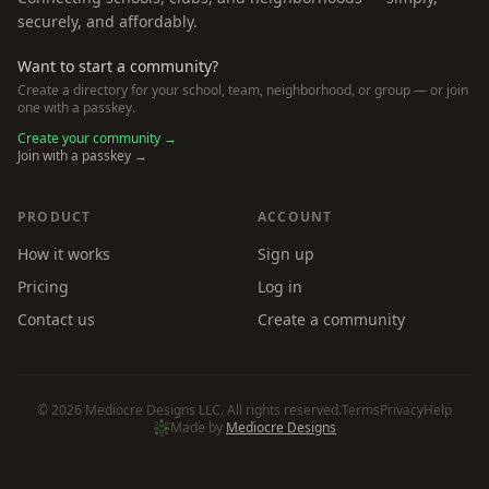
securely, and affordably.
Want to start a community?
Create a directory for your school, team, neighborhood, or group — or join
one with a passkey.
Create your community →
Join with a passkey →
PRODUCT
ACCOUNT
How it works
Sign up
Pricing
Log in
Contact us
Create a community
©
2026
Mediocre Designs LLC. All rights reserved.
Terms
Privacy
Help
Made by
Mediocre Designs