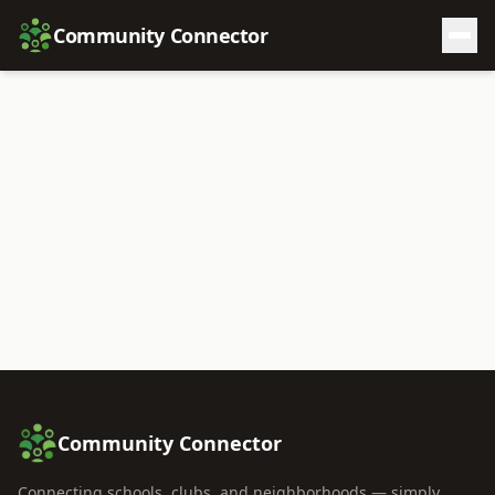
Community Connector
Community Connector
Connecting schools, clubs, and neighborhoods — simply,